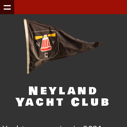
Neyland
Yacht Club