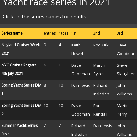
Yacht race series in 2021
Click on the series names for results.
Series name
entries
races
1st
2nd
3rd
Neyland Cruiser Week
9
4
Keith
Rod Kirk
Dave
2021
Howell
Goodman
NYC Cruiser Regatta
6
1
Dave
Martin
Steve
4th July 2021
Goodman
Sykes
Slaughter
Spring Yacht Series Div
8
10
Dan Lewis
Richard
John
1
Incledon
Williams
Spring Yacht Series Div
10
10
Dave
Paul
Martin
2
Goodman
Rendall
Perry
Summer Yacht Series
7
7
Richard
Dan Lewis
John
Div 1
Incledon
Williams