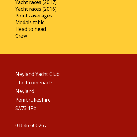
Yacht races (2017)
Yacht races (2016)
Points averages
Medals table
Head to head
Crew
Neyland Yacht Club
The Promenade
Neyland
Pembrokeshire
SA73 1PX
01646 600267