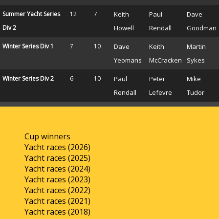
Summer Yacht Series
12
7
Keith
Paul
Dave
Div 2
Howell
Rendall
Goodman
Winter Series Div 1
7
10
Dave
Keith
Martin
Yeomans
McCracken
Sykes
Winter Series Div 2
6
10
Paul
Peter
Mike
Rendall
Lefevre
Tudor
Cup winners
Yacht races (2026)
Yacht races (2025)
Yacht races (2024)
Yacht races (2023)
Yacht races (2022)
Yacht races (2021)
Yacht races (2018)