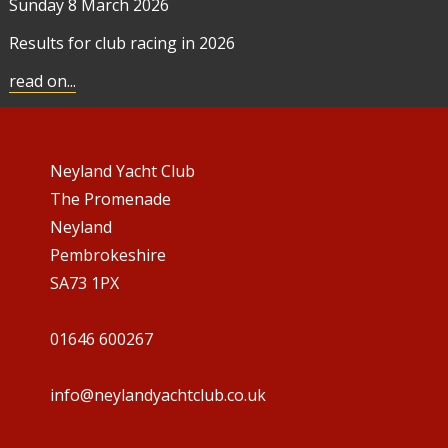
Sunday 8
March 2026
Results for club racing in 2026
read on...
Neyland Yacht Club
The Promenade
Neyland
Pembrokeshire
SA73 1PX
01646 600267
info@neylandyachtclub.co.uk