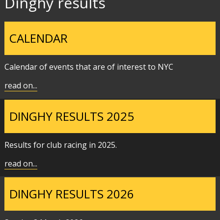
Dinghy results
CALENDAR
Calendar of events that are of interest to NYC
read on...
DINGHY RESULTS 2025
Results for club racing in 2025.
read on...
DINGHY RESULTS 2026