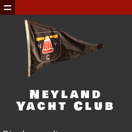
Neyland
Yacht Club