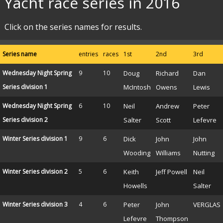
Yacht race series in 2016
Click on the series names for results.
Series name
entries
races
1st
2nd
3rd
Wednesday Night Spring
9
10
Doug
Richard
Dan
Series division 1
McIntosh
Owens
Lewis
Wednesday Night Spring
6
10
Neil
Andrew
Peter
Series division 2
Salter
Scott
Lefevre
Winter Series division 1
9
6
Dick
John
John
Wooding
Williams
Nutting
Winter Series division 2
5
6
Keith
Jeff Powell
Neil
Howells
Salter
Winter Series division 3
4
6
Peter
John
VERGLAS
Lefevre
Thompson