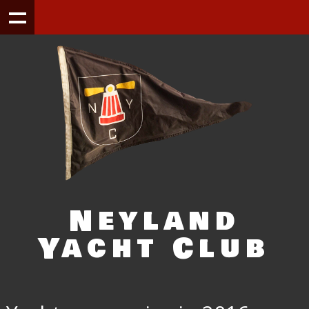
Neyland
Yacht Club