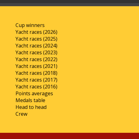
Cup winners
Yacht races (2026)
Yacht races (2025)
Yacht races (2024)
Yacht races (2023)
Yacht races (2022)
Yacht races (2021)
Yacht races (2018)
Yacht races (2017)
Yacht races (2016)
Points averages
Medals table
Head to head
Crew