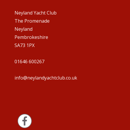
Neyland Yacht Club
The Promenade
Neyland
Pembrokeshire
SA73 1PX
01646 600267
info@neylandyachtclub.co.uk