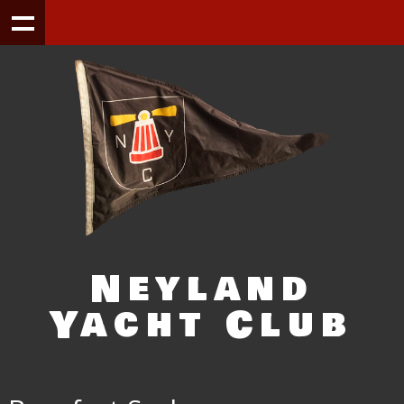
Neyland
Yacht Club