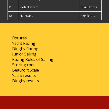
11
Violent storm
56-63 knots
12
Hurricane
> 64 knots
Fixtures
Yacht Racing
Dinghy Racing
Junior Sailing
Racing Rules of Sailing
Scoring codes
Beaufort Scale
Yacht results
Dinghy results