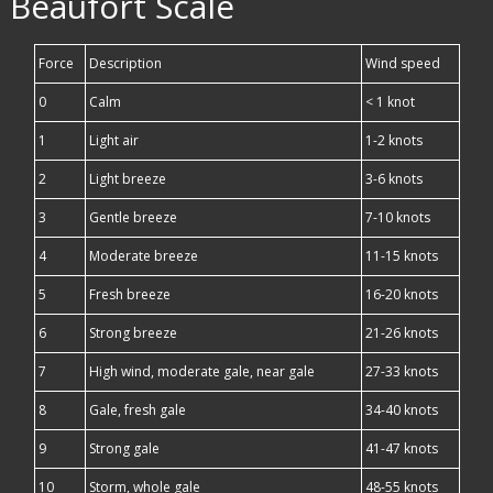
Beaufort Scale
Force
Description
Wind speed
0
Calm
< 1 knot
1
Light air
1-2 knots
2
Light breeze
3-6 knots
3
Gentle breeze
7-10 knots
4
Moderate breeze
11-15 knots
5
Fresh breeze
16-20 knots
6
Strong breeze
21-26 knots
7
High wind, moderate gale, near gale
27-33 knots
8
Gale, fresh gale
34-40 knots
9
Strong gale
41-47 knots
10
Storm, whole gale
48-55 knots