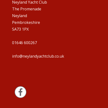
Neyland Yacht Club
The Promenade
Neyland
Pembrokeshire
SA73 1PX
01646 600267
info@neylandyachtclub.co.uk