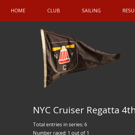
HOME
CLUB
SAILING
RESU
NYC Cruiser Regatta 4th
Total entries in series: 6
Number raced: 1 out of 1