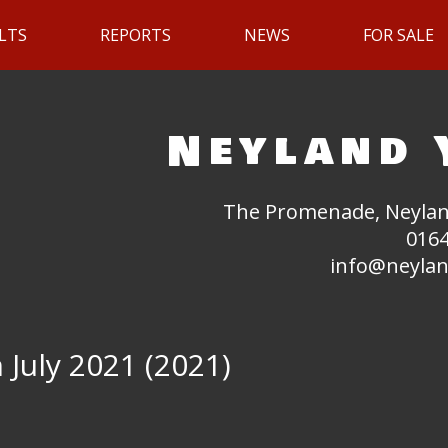
LTS
REPORTS
NEWS
FOR SALE
Neyland 
The Promenade, Neylan
0164
info@neylan
 July 2021 (2021)