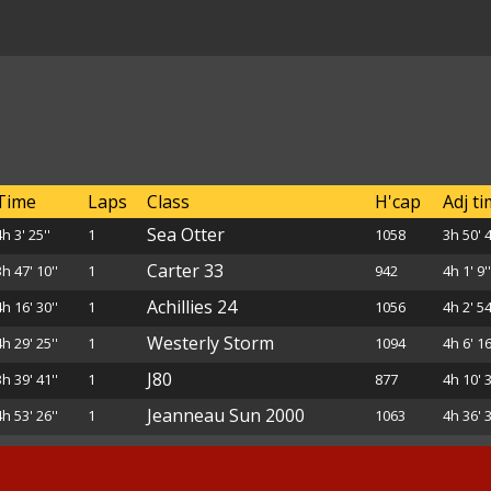
Time
Laps
Class
H'cap
Adj t
Sea Otter
4h 3' 25''
1
1058
3h 50' 4
Carter 33
3h 47' 10''
1
942
4h 1' 9'
Achillies 24
4h 16' 30''
1
1056
4h 2' 54
Westerly Storm
4h 29' 25''
1
1094
4h 6' 16
J80
3h 39' 41''
1
877
4h 10' 3
Jeanneau Sun 2000
4h 53' 26''
1
1063
4h 36' 3