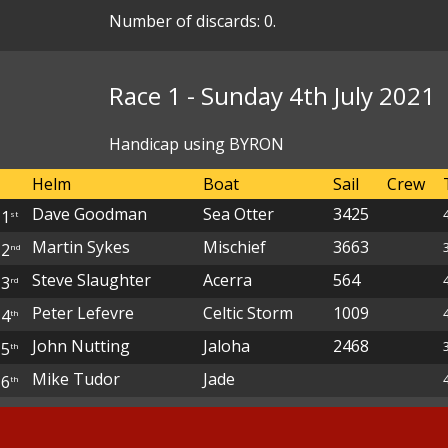
Number of discards: 0.
Race 1 - Sunday 4th July 2021
Handicap using BYRON
Helm
Boat
Sail
Crew
Dave Goodman
Sea Otter
3425
1
st
Martin Sykes
Mischief
3663
2
nd
Steve Slaughter
Acerra
564
3
rd
Peter Lefevre
Celtic Storm
1009
4
th
John Nutting
Jaloha
2468
5
th
Mike Tudor
Jade
6
th