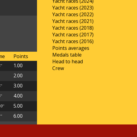
Yacht races (2024)
Yacht races (2023)
Yacht races (2022)
Yacht races (2021)
Yacht races (2018)
Yacht races (2017)
Yacht races (2016)
Points averages
Medals table
ime
Points
Head to head
1.00
''
Crew
2.00
'
3.00
''
4.00
''
5.00
0''
6.00
''