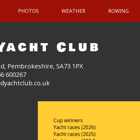
PHOTOS
WEATHER
ROWING
Yacht Club
d, Pembrokeshire, SA73 1PX
6 600267
dyachtclub.co.uk
Cup winners
Yacht races (2026)
Yacht races (2025)