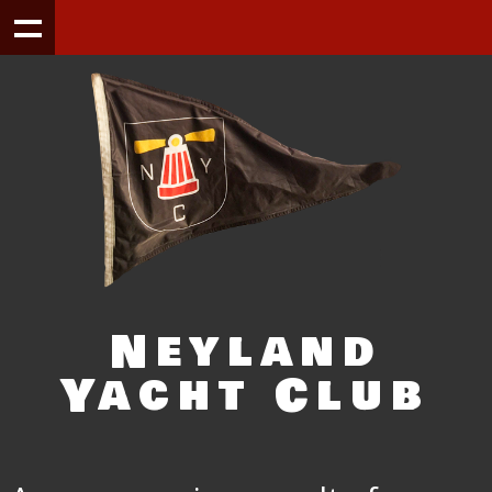
Neyland
Yacht Club