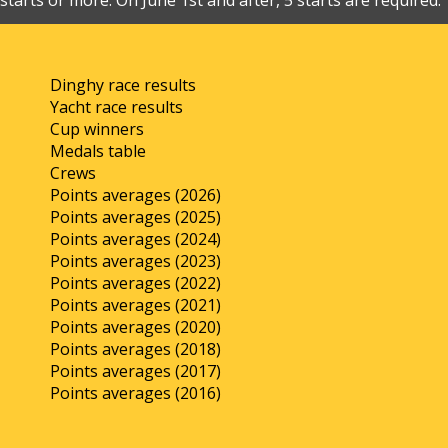
starts or more. On June 1st and after, 5 starts are required.
Dinghy race results
Yacht race results
Cup winners
Medals table
Crews
Points averages (2026)
Points averages (2025)
Points averages (2024)
Points averages (2023)
Points averages (2022)
Points averages (2021)
Points averages (2020)
Points averages (2018)
Points averages (2017)
Points averages (2016)