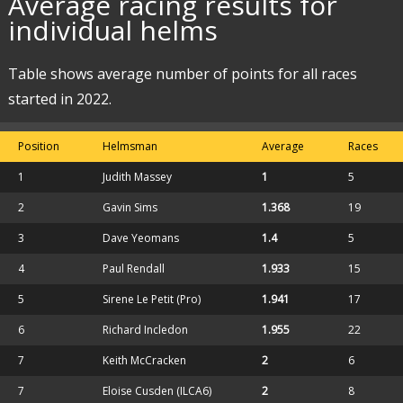
Average racing results for
individual helms
Table shows average number of points for all races
started in 2022.
Position
Helmsman
Average
Races
1
Judith Massey
1
5
2
Gavin Sims
1.368
19
3
Dave Yeomans
1.4
5
4
Paul Rendall
1.933
15
5
Sirene Le Petit (Pro)
1.941
17
6
Richard Incledon
1.955
22
7
Keith McCracken
2
6
7
Eloise Cusden (ILCA6)
2
8