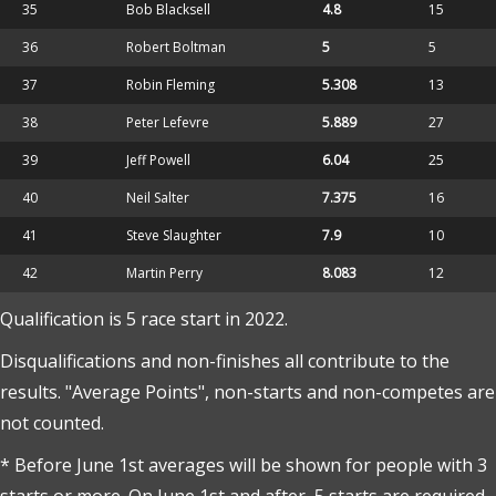
35
Bob Blacksell
4.8
15
36
Robert Boltman
5
5
37
Robin Fleming
5.308
13
38
Peter Lefevre
5.889
27
39
Jeff Powell
6.04
25
40
Neil Salter
7.375
16
41
Steve Slaughter
7.9
10
42
Martin Perry
8.083
12
Qualification is 5 race start in 2022.
Disqualifications and non-finishes all contribute to the
results. "Average Points", non-starts and non-competes are
not counted.
* Before June 1st averages will be shown for people with 3