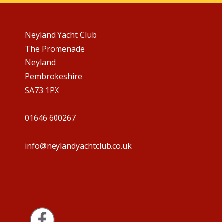
Neyland Yacht Club
The Promenade
Neyland
Pembrokeshire
SA73 1PX
01646 600267
info@neylandyachtclub.co.uk