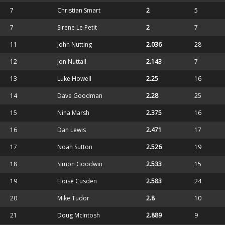
7
Christian Smart
2
5
7
Sirene Le Petit
2
7
11
John Nutting
2.036
28
12
Jon Nuttall
2.143
7
13
Luke Howell
2.25
16
14
Dave Goodman
2.28
25
15
Nina Marsh
2.375
16
16
Dan Lewis
2.471
17
17
Noah Sutton
2.526
19
18
Simon Goodwin
2.533
15
19
Eloise Cusden
2.583
24
20
Mike Tudor
2.8
10
21
Doug McIntosh
2.889
9