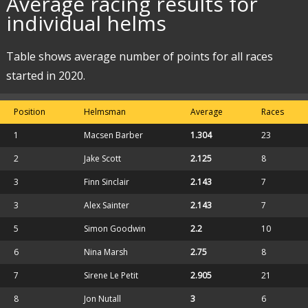
Average racing results for
individual helms
Table shows average number of points for all races
started in 2020.
Position
Helmsman
Average
Races
1
Macsen Barber
1.304
23
2
Jake Scott
2.125
8
3
Finn Sinclair
2.143
7
3
Alex Sainter
2.143
7
5
Simon Goodwin
2.2
10
6
Nina Marsh
2.75
8
7
Sirene Le Petit
2.905
21
8
Jon Nutall
3
6