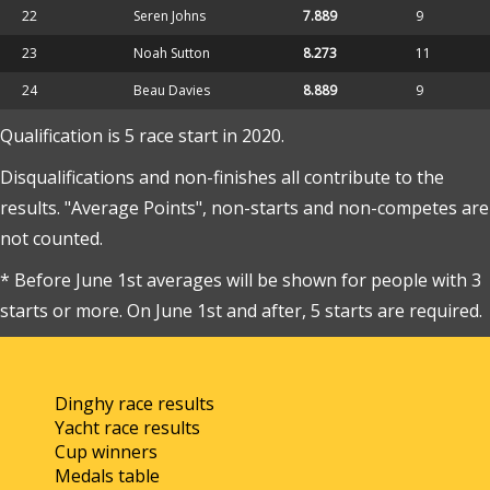
22
Seren Johns
7.889
9
23
Noah Sutton
8.273
11
24
Beau Davies
8.889
9
Qualification is 5 race start in 2020.
Disqualifications and non-finishes all contribute to the
results. "Average Points", non-starts and non-competes are
not counted.
* Before June 1st averages will be shown for people with 3
starts or more. On June 1st and after, 5 starts are required.
Dinghy race results
Yacht race results
Cup winners
Medals table