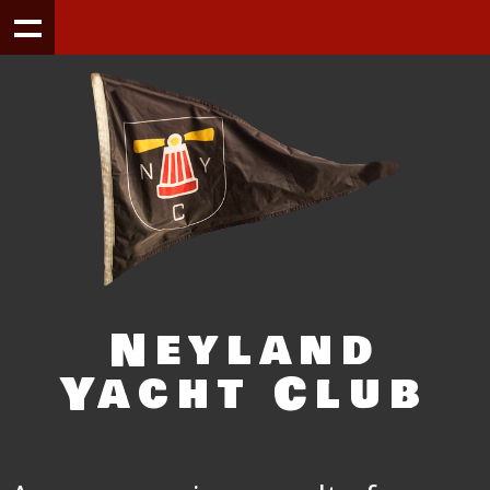
Neyland
Yacht Club