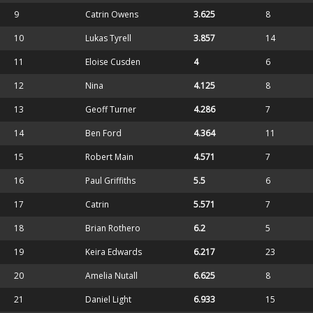
9
Catrin Owens
3.625
8
10
Lukas Tyrell
3.857
14
11
Eloise Cusden
4
6
12
Nina
4.125
8
13
Geoff Turner
4.286
7
14
Ben Ford
4.364
11
15
Robert Main
4.571
7
16
Paul Griffiths
5.5
6
17
Catrin
5.571
7
18
Brian Rothero
6.2
5
19
Keira Edwards
6.217
23
20
Amelia Nutall
6.625
8
21
Daniel Light
6.933
15