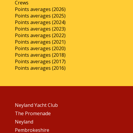
Crews
Points averages (2026)
Points averages (2025)
Points averages (2024)
Points averages (2023)
Points averages (2022)
Points averages (2021)
Points averages (2020)
Points averages (2018)
Points averages (2017)
Points averages (2016)
Neyland Yacht Club
The Promenade
Neyland
Pembrokeshire