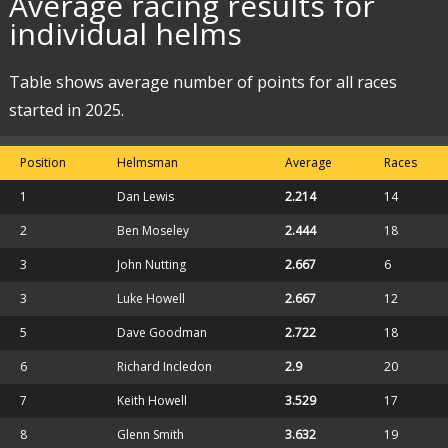
Average racing results for
individual helms
Table shows average number of points for all races
started in 2025.
Position
Helmsman
Average
Races
1
Dan Lewis
2.214
14
2
Ben Moseley
2.444
18
3
John Nutting
2.667
6
3
Luke Howell
2.667
12
5
Dave Goodman
2.722
18
6
Richard Incledon
2.9
20
7
Keith Howell
3.529
17
8
Glenn Smith
3.632
19