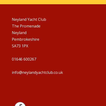
Neyland Yacht Club
The Promenade
Neyland
Pembrokeshire
SA73 1PX
01646 600267
info@neylandyachtclub.co.uk