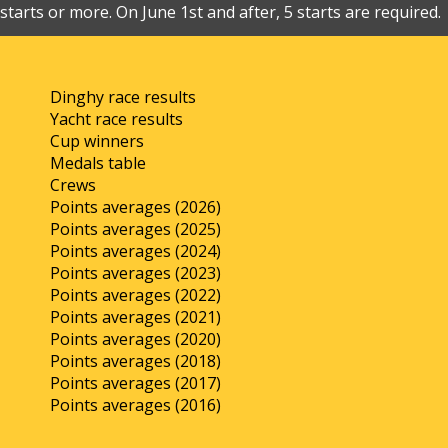
starts or more. On June 1st and after, 5 starts are required.
Dinghy race results
Yacht race results
Cup winners
Medals table
Crews
Points averages (2026)
Points averages (2025)
Points averages (2024)
Points averages (2023)
Points averages (2022)
Points averages (2021)
Points averages (2020)
Points averages (2018)
Points averages (2017)
Points averages (2016)