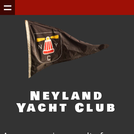
Neyland
Yacht Club