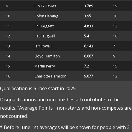
9
C & G Davies
3.789
19
10
Robin Fleming
3.95
20
11
Phil Leggett
4.833
12
12
Paul Tugwell
5.4
10
13
Jeff Powell
6.143
7
14
Lloyd Hamilton
6.667
9
15
Martin Perry
7.2
15
16
Charlotte Hamilton
9.077
13
Qualification is 5 race start in 2025.
Disqualifications and non-finishes all contribute to the
results. "Average Points", non-starts and non-competes are
not counted.
* Before June 1st averages will be shown for people with 3