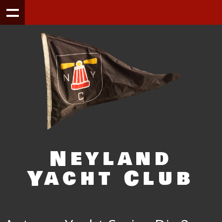
Neyland
Yacht Club