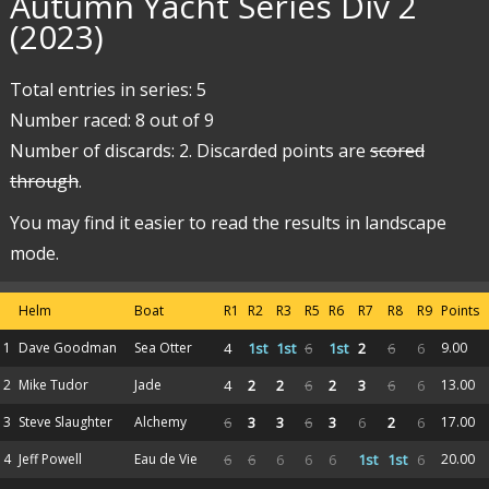
Autumn Yacht Series Div 2
(2023)
Total entries in series: 5
Number raced: 8 out of 9
Number of discards: 2. Discarded points are
scored
through
.
You may find it easier to read the results in landscape
mode.
Helm
Boat
R1
R2
R3
R5
R6
R7
R8
R9
Points
1
Dave Goodman
Sea Otter
4
1st
1st
6
1st
2
6
6
9.00
2
Mike Tudor
Jade
4
2
2
6
2
3
6
6
13.00
3
Steve Slaughter
Alchemy
6
3
3
6
3
6
2
6
17.00
4
Jeff Powell
Eau de Vie
6
6
6
6
6
1st
1st
6
20.00