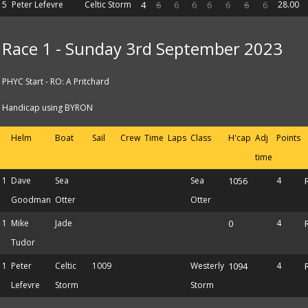
5
Peter Lefevre
Celtic Storm
4
6
6
6
6
6
6
6
28.00
Race 1 - Sunday 3rd September 2023
PHYC Start - RO: A Pritchard
Handicap using BYRON
Helm
Boat
Sail
Crew
Time
Laps
Class
H'cap
Adj
Points
time
1
Dave
Sea
Sea
1056
4
Goodman
Otter
Otter
1
Mike
Jade
0
4
Tudor
1
Peter
Celtic
1009
Westerly
1094
4
Lefevre
Storm
Storm