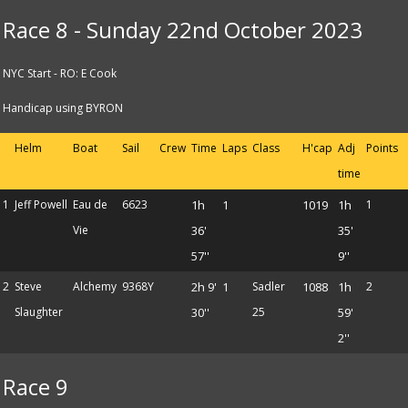
Race 8 - Sunday 22nd October 2023
NYC Start - RO: E Cook
Handicap using BYRON
Helm
Boat
Sail
Crew
Time
Laps
Class
H'cap
Adj
Points
time
1
Jeff Powell
Eau de
6623
1h
1
1019
1h
1
Vie
36'
35'
57''
9''
2
Steve
Alchemy
9368Y
2h 9'
1
Sadler
1088
1h
2
Slaughter
30''
25
59'
2''
Race 9