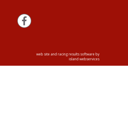
web site and racing results software by
island webservices