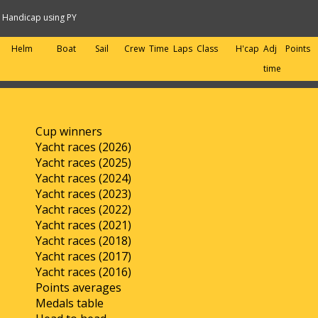
Handicap using PY
Helm
Boat
Sail
Crew
Time
Laps
Class
H'cap
Adj
Points
time
Cup winners
Yacht races (2026)
Yacht races (2025)
Yacht races (2024)
Yacht races (2023)
Yacht races (2022)
Yacht races (2021)
Yacht races (2018)
Yacht races (2017)
Yacht races (2016)
Points averages
Medals table