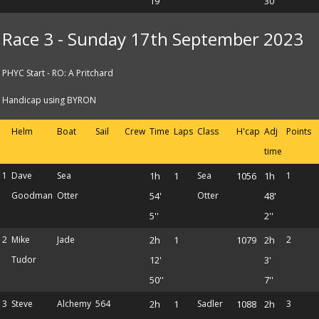
19''
30''
Race 3 - Sunday 17th September 2023
PHYC Start - RO: A Pritchard
Handicap using BYRON
Helm
Boat
Sail
Crew
Time
Laps
Class
H'cap
Adj
Points
time
1
Dave
Sea
1h
1
Sea
1056
1h
1
Goodman
Otter
54'
Otter
48'
5''
2''
2
Mike
Jade
2h
1
1079
2h
2
Tudor
12'
3'
50''
7''
3
Steve
Alchemy
564
2h
1
Sadler
1088
2h
3