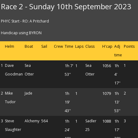
Race 2 - Sunday 10th September 2023
PHYC Start - RO: A Pritchard
Handicap using BYRON
Helm
Boat
Sail
Crew
Time
Laps
Class
H'cap
Adj
Points
time
1
Dave
Sea
1h 7'
1
Sea
1056
1h
1
Goodman
Otter
53''
Otter
4'
17''
2
Mike
Jade
1h
1
1079
1h
2
Tudor
19'
13'
43''
53''
3
Steve
Alchemy
564
1h
1
Sadler
1088
1h
3
Slaughter
24'
25
17'