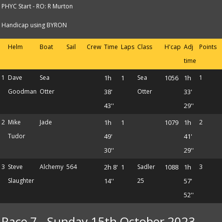
PHYC Start - RO: R Murton
Handicap using BYRON
Helm
Boat
Sail
Crew
Time
Laps
Class
H'cap
Adj
Points
time
1
Dave
Sea
1h
1
Sea
1056
1h
1
Goodman
Otter
38'
Otter
33'
43''
29''
2
Mike
Jade
1h
1
1079
1h
2
Tudor
49'
41'
30''
29''
3
Steve
Alchemy
564
2h 8'
1
Sadler
1088
1h
3
Slaughter
14''
25
57'
52''
Race 7 - Sunday 15th October 2023