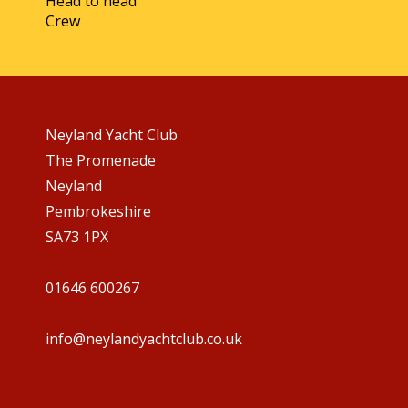
Head to head
Crew
Neyland Yacht Club
The Promenade
Neyland
Pembrokeshire
SA73 1PX
01646 600267
info@neylandyachtclub.co.uk