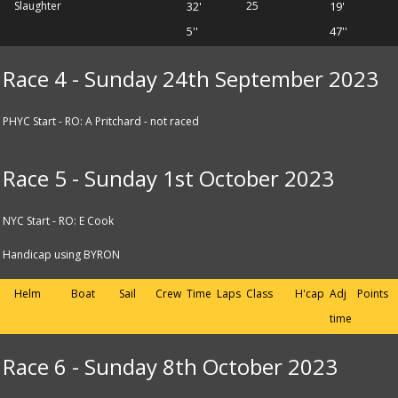
Slaughter
32'
25
19'
5''
47''
Race 4 - Sunday 24th September 2023
PHYC Start - RO: A Pritchard - not raced
Race 5 - Sunday 1st October 2023
NYC Start - RO: E Cook
Handicap using BYRON
Helm
Boat
Sail
Crew
Time
Laps
Class
H'cap
Adj
Points
time
Race 6 - Sunday 8th October 2023