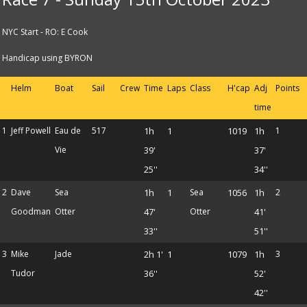
NYC Start - RO: E Cook
Handicap using BYRON
Helm
Boat
Sail
Crew
Time
Laps
Class
H'cap
Adj
Points
time
1
Jeff Powell
Eau de
517
1h
1
1019
1h
1
Vie
39'
37'
25''
34''
2
Dave
Sea
1h
1
Sea
1056
1h
2
Goodman
Otter
47'
Otter
41'
33''
51''
3
Mike
Jade
2h 1'
1
1079
1h
3
Tudor
36''
52'
42''