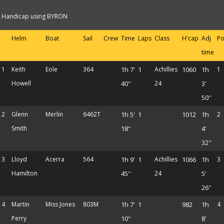
Handicap using BYRON
Helm
Boat
Sail
Crew
Time
Laps
Class
H'cap
Adj
Po
time
1
Keith
Eole
364
1h 7'
1
Achillies
1060
1h
1
Howell
40''
24
3'
50''
2
Glenn
Merlin
6462T
1h 5'
1
1012
1h
2
Smith
18''
4'
32''
3
Lloyd
Acerra
564
1h 9'
1
Achillies
1066
1h
3
Hamilton
45''
24
5'
26''
4
Martin
Miss Jones
803M
1h 7'
1
982
1h
4
Perry
10''
8'