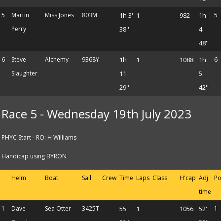
5
Martin
Miss Jones
803M
1h 3'
1
982
1h
5
Perry
38''
4'
48''
6
Steve
Alchemy
9368Y
1h
1
1088
1h
6
Slaughter
11'
5'
29''
42''
Race 5 - Wednesday 19th July 2023
PHYC Start - RO: H Williams
Handicap using BYRON
Helm
Boat
Sail
Crew
Time
Laps
Class
H'cap
Adj
Po
time
1
Dave
Sea Otter
3425T
55'
1
1056
52'
1