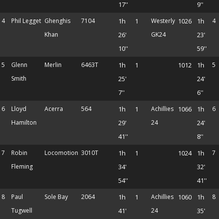
17''
9''
4
Phil Legget
Ghenghis
7104
1h
1
Westerly
1026
1h
4
Khan
26'
GK24
23'
10''
59''
5
Glenn
Merlin
6463T
1h
1
1012
1h
5
Smith
25'
24'
7''
6''
6
Lloyd
Acerra
564
1h
1
Achillies
1066
1h
6
Hamilton
29'
24
24'
41''
8''
7
Robin
Locomotion
3010T
1h
1
1024
1h
7
Fleming
34'
32'
54''
41''
8
Paul
Sole Bay
2064
1h
1
Achillies
1060
1h
8
Tugwell
41'
24
35'