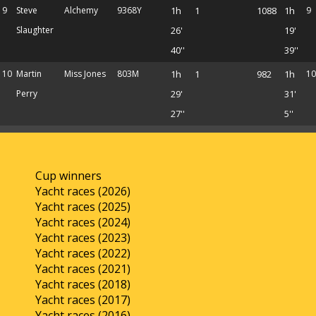
9
Steve
Alchemy
9368Y
1h
1
1088
1h
9
Slaughter
26'
19'
40''
39''
10
Martin
Miss Jones
803M
1h
1
982
1h
10
Perry
29'
31'
27''
5''
Cup winners
Yacht races (2026)
Yacht races (2025)
Yacht races (2024)
Yacht races (2023)
Yacht races (2022)
Yacht races (2021)
Yacht races (2018)
Yacht races (2017)
Yacht races (2016)