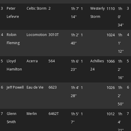
3
Peter
Celtic Storm
2
1h 7'
1
Westerly
1110
1h
3
Lefevre
14''
Storm
0'
34''
4
Robin
Locomotion
3010T
1h 2'
1
1024
1h
4
Fleming
40''
1'
12''
5
Lloyd
Acerra
564
1h 6'
1
Achillies
1066
1h
5
Hamilton
23''
24
2'
16''
6
Jeff Powell
Eau de Vie
6623
1h 4'
1
1026
1h
6
28''
2'
50''
7
Glenn
Merlin
6462T
1h 5'
1
1012
1h
7
Smith
7''
4'
21''