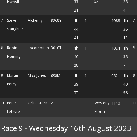
Howell
33'
24
28'
21''
4''
7
Steve
Alchemy
9368Y
1h
1
1088
1h
7
Slaughter
44'
36'
41''
13''
8
Robin
Locomotion
3010T
1h
1
1024
1h
8
Fleming
40'
38'
28''
7''
9
Martin
Miss Jones
803M
1h
1
982
1h
9
Perry
39'
40'
7''
56''
10
Peter
Celtic Storm
2
Westerly
1110
11
Lefevre
Storm
Race 9 - Wednesday 16th August 2023