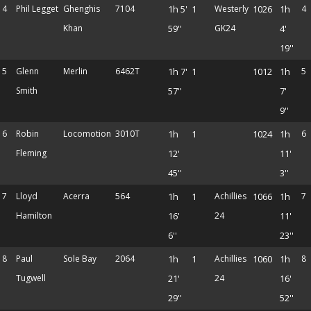
4
Phil Legget
Ghenghis
7104
1h 5'
1
Westerly
1026
1h
4
Khan
59''
GK24
4'
19''
5
Glenn
Merlin
6462T
1h 7'
1
1012
1h
5
Smith
57''
7'
9''
6
Robin
Locomotion
3010T
1h
1
1024
1h
6
Fleming
12'
11'
45''
3''
7
Lloyd
Acerra
564
1h
1
Achillies
1066
1h
7
Hamilton
16'
24
11'
6''
23''
8
Paul
Sole Bay
2064
1h
1
Achillies
1060
1h
8
Tugwell
21'
24
16'
29''
52''