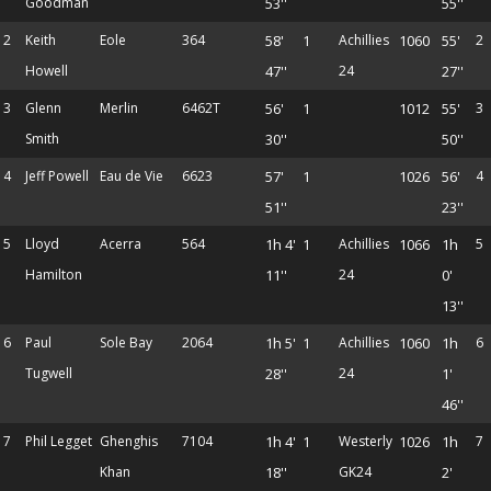
Goodman
53''
55''
2
Keith
Eole
364
58'
1
Achillies
1060
55'
2
Howell
47''
24
27''
3
Glenn
Merlin
6462T
56'
1
1012
55'
3
Smith
30''
50''
4
Jeff Powell
Eau de Vie
6623
57'
1
1026
56'
4
51''
23''
5
Lloyd
Acerra
564
1h 4'
1
Achillies
1066
1h
5
Hamilton
11''
24
0'
13''
6
Paul
Sole Bay
2064
1h 5'
1
Achillies
1060
1h
6
Tugwell
28''
24
1'
46''
7
Phil Legget
Ghenghis
7104
1h 4'
1
Westerly
1026
1h
7
Khan
18''
GK24
2'