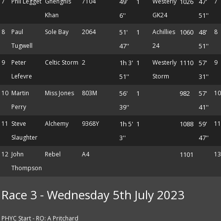
7
Phil Legget
Ghenghis
7104
49'
1
Westerly
1026
47'
7
Khan
6''
GK24
51''
8
Paul
Sole Bay
2064
51'
1
Achillies
1060
48'
8
Tugwell
47''
24
51''
9
Peter
Celtic Storm
2
1h 3'
1
Westerly
1110
57'
9
Lefevre
51''
Storm
31''
10
Martin
Miss Jones
803M
56'
1
982
57'
10
Perry
39''
41''
11
Steve
Alchemy
9368Y
1h 5'
1
1088
59'
11
Slaughter
3''
47''
12
John
Rebel
A4
1101
13
Thompson
Race 3 - Wednesday 5th July 2023
PHYC Start - RO: A Pritchard