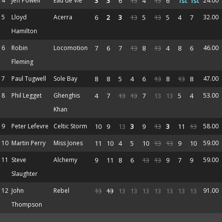
4
Jeff Powell
Eau de Vie
3
3
6
13
4
13
6
1st
1st
24.00
5
Lloyd
Acerra
6
2
3
13
5
13
5
4
7
32.00
Hamilton
6
Robin
Locomotion
7
6
7
13
8
13
4
8
6
46.00
Fleming
7
Paul Tugwell
Sole Bay
8
8
5
4
6
13
8
13
8
47.00
8
Phil Legget
Ghenghis
4
7
13
13
7
13
13
5
4
53.00
Khan
9
Peter Lefevre
Celtic Storm
10
9
13
3
9
13
3
11
13
58.00
10
Martin Perry
Miss Jones
11
10
4
5
10
13
13
9
10
59.00
11
Steve
Alchemy
9
11
8
6
13
13
9
7
9
59.00
Slaughter
12
John
Rebel
13
13
13
13
13
13
13
13
13
91.00
Thompson