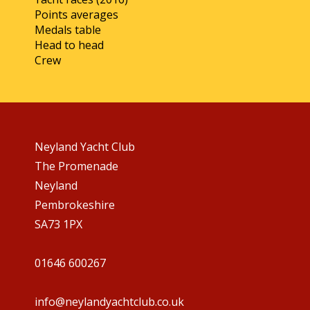
Points averages
Medals table
Head to head
Crew
Neyland Yacht Club
The Promenade
Neyland
Pembrokeshire
SA73 1PX
01646 600267
info@neylandyachtclub.co.uk