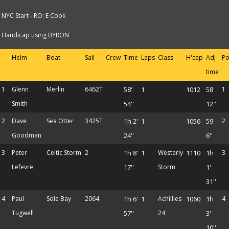
NYC Start - RO: E Cook
Handicap using BYRON
Helm
Boat
Sail
Crew
Time
Laps
Class
H'cap
Adj
Po
time
1
Glenn
Merlin
6462T
58'
1
1012
58'
1
Smith
54''
12''
2
Dave
Sea Otter
3425T
1h 2'
1
1056
59'
2
Goodman
24''
6''
3
Peter
Celtic Storm
2
1h 8'
1
Westerly
1110
1h
3
Lefevre
17''
Storm
1'
31''
4
Paul
Sole Bay
2064
1h 6'
1
Achillies
1060
1h
4
Tugwell
57''
24
3'
10''