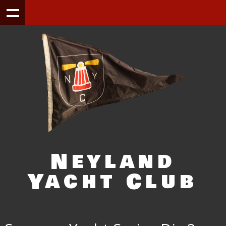
Neyland
Yacht Club