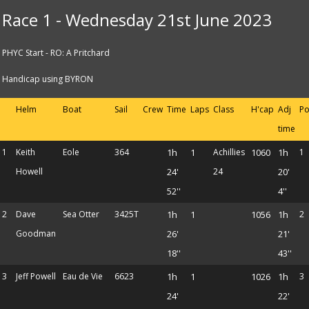
Race 1 - Wednesday 21st June 2023
PHYC Start - RO: A Pritchard
Handicap using BYRON
Helm
Boat
Sail
Crew
Time
Laps
Class
H'cap
Adj
Po
time
1
Keith
Eole
364
1h
1
Achillies
1060
1h
1
Howell
24'
24
20'
52''
4''
2
Dave
Sea Otter
3425T
1h
1
1056
1h
2
Goodman
26'
21'
18''
43''
3
Jeff Powell
Eau de Vie
6623
1h
1
1026
1h
3
24'
22'