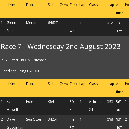
Helm
Boat
Sail
Crew
Time
Laps
Class
H'cap
Adj
Po
time
1
Glenn
Merlin
6462T
13'
1
1012
13'
1
Smith
47''
37''
Race 7 - Wednesday 2nd August 2023
PHYC Start - RO: A. Pritchard
Handicap using BYRON
Helm
Boat
Sail
Crew
Time
Laps
Class
H'cap
Adj
Po
time
1
Keith
Eole
364
59'
1
Achillies
1060
56'
1
Howell
53''
24
30''
2
Dave
Sea Otter
3425T
1h 1'
1
1056
58'
2
Goodman
57''
40''