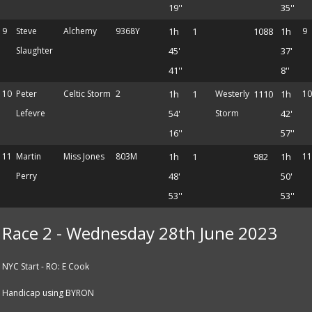
19''
35''
9
Steve
Alchemy
9368Y
1h
1
1088
1h
9
Slaughter
45'
37'
41''
8''
10
Peter
Celtic Storm
2
1h
1
Westerly
1110
1h
10
Lefevre
54'
Storm
42'
16''
57''
11
Martin
Miss Jones
803M
1h
1
982
1h
11
Perry
48'
50'
53''
53''
Race 2 - Wednesday 28th June 2023
NYC Start - RO: E Cook
Handicap using BYRON