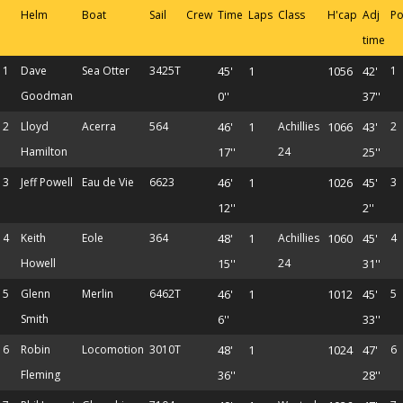
Helm
Boat
Sail
Crew
Time
Laps
Class
H'cap
Adj
Po
time
1
Dave
Sea Otter
3425T
45'
1
1056
42'
1
Goodman
0''
37''
2
Lloyd
Acerra
564
46'
1
Achillies
1066
43'
2
Hamilton
17''
24
25''
3
Jeff Powell
Eau de Vie
6623
46'
1
1026
45'
3
12''
2''
4
Keith
Eole
364
48'
1
Achillies
1060
45'
4
Howell
15''
24
31''
5
Glenn
Merlin
6462T
46'
1
1012
45'
5
Smith
6''
33''
6
Robin
Locomotion
3010T
48'
1
1024
47'
6
Fleming
36''
28''