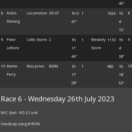
40''
8
Robin
Locomotion
3010T
1h 5'
1
1024
1h
8
Fleming
47''
4'
15''
9
Peter
Celtic Storm
2
1h
1
Westerly
1110
1h
9
Lefevre
11'
Storm
4'
44''
38''
10
Martin
Miss Jones
803M
1h
1
982
1h
10
Perry
17'
18'
28''
53''
Race 6 - Wednesday 26th July 2023
NYC Start - RO: E Cook
Handicap using BYRON