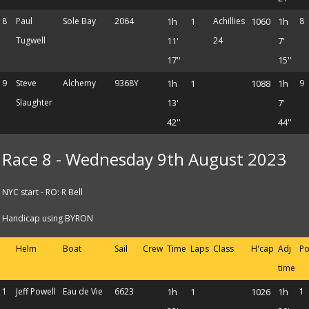
8
Paul
Sole Bay
2064
1h
1
Achillies
1060
1h
8
Tugwell
11'
24
7'
17''
15''
9
Steve
Alchemy
9368Y
1h
1
1088
1h
9
Slaughter
13'
7'
42''
44''
Race 8 - Wednesday 9th August 2023
NYC start - RO: R Bell
Handicap using BYRON
Helm
Boat
Sail
Crew
Time
Laps
Class
H'cap
Adj
Po
time
1
Jeff Powell
Eau de Vie
6623
1h
1
1026
1h
1