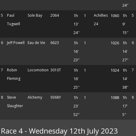
24''
5
Paul
Sole Bay
2064
1h
1
Achillies
1060
1h
5
Tugwell
13'
24
9'
24''
15''
6
Jeff Powell
Eau de Vie
6623
1h
1
1026
1h
6
16'
14'
23''
27''
7
Robin
Locomotion
3010T
1h
1
1024
1h
7
Fleming
16'
14'
25''
38''
8
Steve
Alchemy
9368Y
1h
1
1088
1h
8
Slaughter
23'
17'
52''
5''
Race 4 - Wednesday 12th July 2023