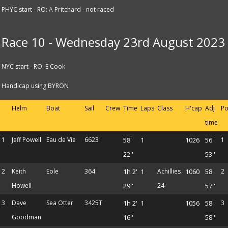
PHYC start - RO: A Pritchard - not raced
Race 10 - Wednesday 23rd August 2023
NYC start - RO: E Cook
Handicap using BYRON
Helm
Boat
Sail
Crew
Time
Laps
Class
H'cap
Adj
Po
time
1
Jeff Powell
Eau de Vie
6623
58'
1
1026
56'
1
22''
53''
2
Keith
Eole
364
1h 2'
1
Achillies
1060
58'
2
Howell
29''
24
57''
3
Dave
Sea Otter
3425T
1h 2'
1
1056
58'
3
Goodman
16''
58''