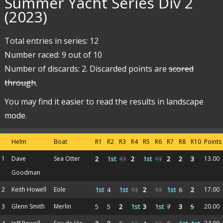
Summer Yacht Series Div 2
(2023)
Total entries in series: 12
Number raced: 9 out of 10
Number of discards: 2. Discarded points are
scored
through
.
You may find it easier to read the results in landscape
mode.
Helm
Boat
R1
R2
R3
R4
R5
R6
R7
R8
R10
Points
1
Dave
Sea Otter
2
1st
13
2
1st
13
2
2
3
13.00
Goodman
2
Keith Howell
Eole
1st
4
1st
13
2
13
1st
6
2
17.00
3
Glenn Smith
Merlin
5
5
2
1st
3
1st
7
3
5
20.00