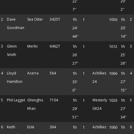
22'
20'
7''
2''
2
Dave
Sea Otter
3425T
1h
1
1056
1h
2
Goodman
24'
20'
44''
14''
3
Glenn
Merlin
6462T
1h
1
1012
1h
3
Smith
26'
25'
27''
26''
4
Lloyd
Acerra
564
1h
1
Achillies
1066
1h
4
Hamilton
33'
24
27'
0''
15''
5
Phil Legget
Ghenghis
7104
1h
1
Westerly
1026
1h
5
Khan
29'
GK24
27'
51''
34''
6
Keith
Eole
364
1h
1
Achillies
1060
1h
6