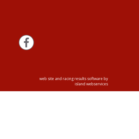
web site and racing results software by
island webservices