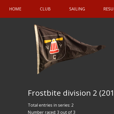
HOME
CLUB
SAILING
RESU
Frostbite division 2 (20
Total entries in series: 2
Number raced: 3 out of 3