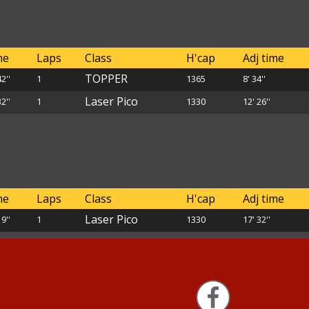
me
Laps
Class
H'cap
Adj time
TOPPER
42''
1
1365
8' 34''
Laser Pico
32''
1
1330
12' 26''
me
Laps
Class
H'cap
Adj time
Laser Pico
19''
1
1330
17' 32''