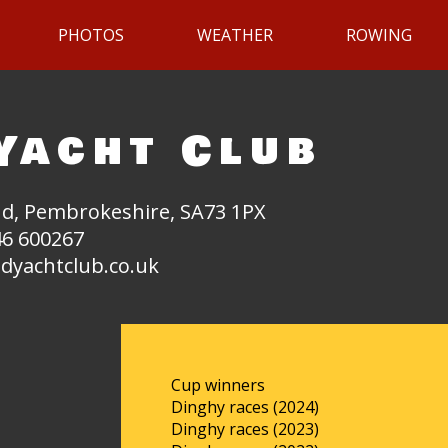
PHOTOS
WEATHER
ROWING
Yacht Club
d, Pembrokeshire, SA73 1PX
6 600267
dyachtclub.co.uk
Cup winners
Dinghy races (2024)
Dinghy races (2023)