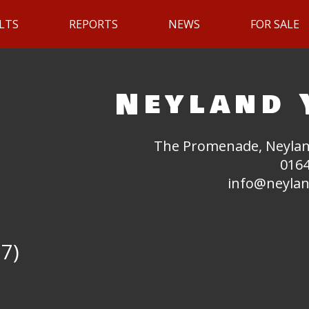
LTS
REPORTS
NEWS
FOR SALE
Neyland 
The Promenade, Neylan
0164
info@neylan
17)