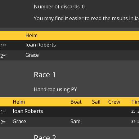
Number of discards: 0.
You may find it easier to read the results in 
Helm
Ioan Roberts
1
st
Grace
2
nd
Race 1
Handicap using PY
Helm
Boat
Sail
Crew
Ti
Ioan Roberts
25' 
1
st
Grace
Sam
31' 5
2
nd
Race 2