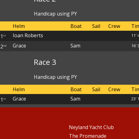
Handicap using PY
Helm
Boat
Sail
Crew
Ti
Ioan Roberts
11' 
1
st
Grace
Sam
16' 
2
nd
Race 3
Handicap using PY
Helm
Boat
Sail
Crew
Ti
Grace
Sam
23' 
1
st
Neyland Yacht Club
The Promenade