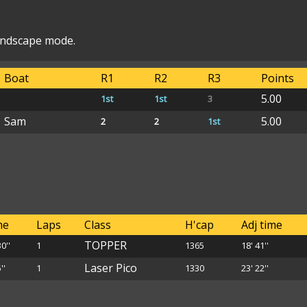
landscape mode.
Boat
R1
R2
R3
Points
5.00
1st
1st
3
Sam
5.00
2
2
1st
me
Laps
Class
H'cap
Adj time
TOPPER
30''
1
1365
18' 41''
Laser Pico
''
1
1330
23' 22''