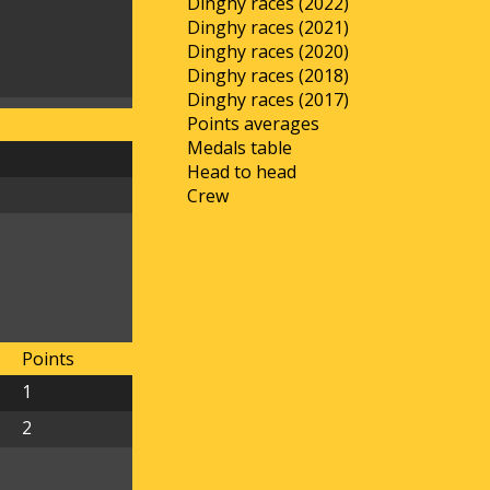
Dinghy races (2022)
Dinghy races (2021)
Dinghy races (2020)
Dinghy races (2018)
Dinghy races (2017)
Points averages
Medals table
Head to head
Crew
Points
1
2