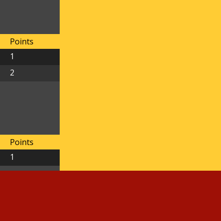
Points
1
2
Points
1